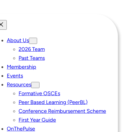
About Us
2026 Team
Past Teams
Membership
Events
Resources
Formative OSCEs
Peer Based Learning (PeerBL)
Conference Reimbursement Scheme
First Year Guide
OnThePulse