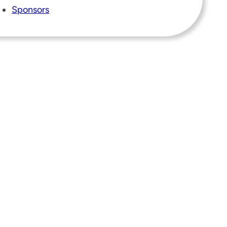
Sponsors
Instagram