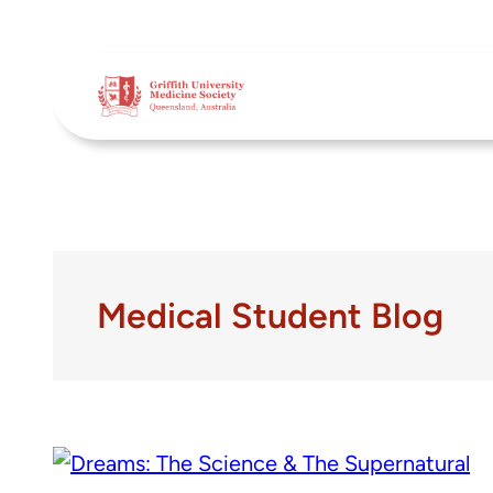
Skip
to
content
Medical Student Blog