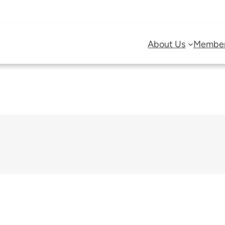
About Us
Member