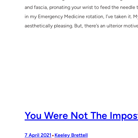
and fascia, pronating your wrist to feed the needle
in my Emergency Medicine rotation, I’ve taken it. M
aesthetically pleasing. But, there’s an ulterior mot
You Were Not The Impos
•
7 April 2021
Keeley Brettell