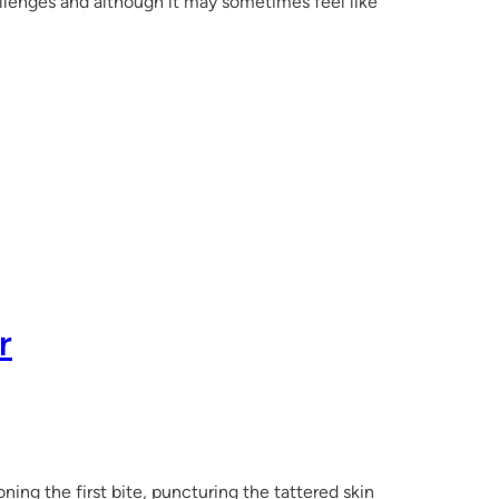
llenges and although it may sometimes feel like
r
ning the first bite, puncturing the tattered skin