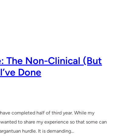
: The Non-Clinical (But
 I’ve Done
I have completed half of third year. While my
 I wanted to share my experience so that some can
 gargantuan hurdle. It is demanding…