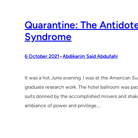
Quarantine: The Antidot
Syndrome
•
6 October 2021
Abdikarim Said Abdullahi
It was a hot June evening. I was at the American S
graduate research work. The hotel ballroom was pack
suits donned by the accomplished movers and shake
ambiance of power and privilege.…