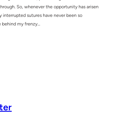
 through. So, whenever the opportunity has arisen
y interrupted sutures have never been so
ive behind my frenzy…
ter