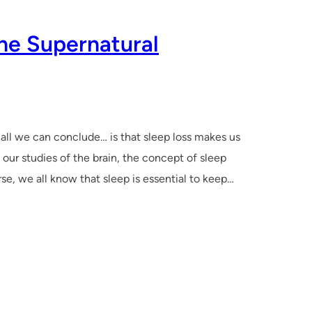
he Supernatural
, all we can conclude… is that sleep loss makes us
 our studies of the brain, the concept of sleep
se, we all know that sleep is essential to keep…