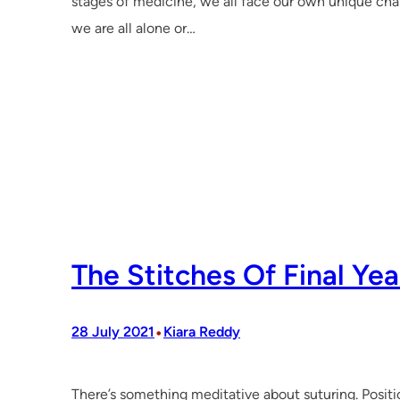
stages of medicine, we all face our own unique cha
we are all alone or…
The Stitches Of Final Yea
•
28 July 2021
Kiara Reddy
There’s something meditative about suturing. Positio