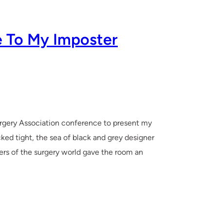
e To My Imposter
urgery Association conference to present my
ed tight, the sea of black and grey designer
rs of the surgery world gave the room an