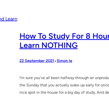
How To Study For 8 Hour
Learn NOTHING
•
22 September 2021
Simon Ie
I’m sure you’ve all been halfway through an unprod
the Sunday that you actually wake up early for once
nice spot in the house for a big day of study. And d