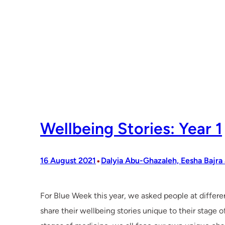
Wellbeing Stories: Year 1
•
16 August 2021
Dalyia Abu-Ghazaleh, Eesha Bajra
For Blue Week this year, we asked people at differe
share their wellbeing stories unique to their stage 