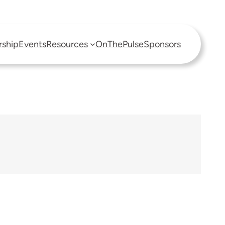
ship
Events
Resources
OnThePulse
Sponsors