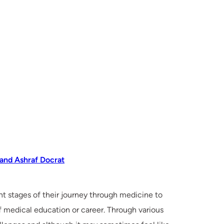
 and Ashraf Docrat
nt stages of their journey through medicine to
of medical education or career. Through various