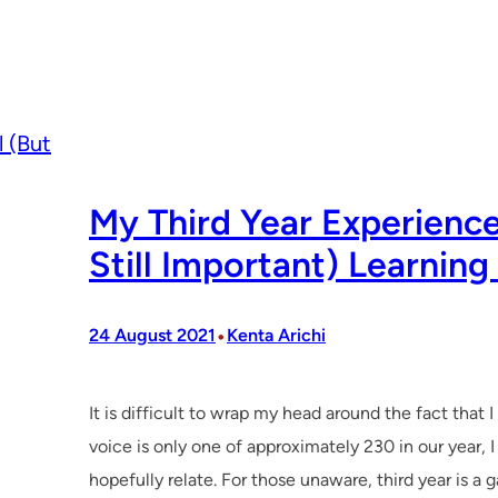
My Third Year Experience
Still Important) Learning
•
24 August 2021
Kenta Arichi
It is difficult to wrap my head around the fact that 
voice is only one of approximately 230 in our year,
hopefully relate. For those unaware, third year is a