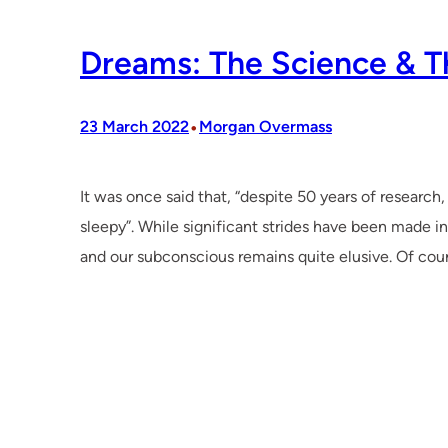
Dreams: The Science & T
•
23 March 2022
Morgan Overmass
It was once said that, “despite 50 years of research
sleepy”. While significant strides have been made in
and our subconscious remains quite elusive. Of cour