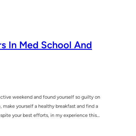
s In Med School And
uctive weekend and found yourself so guilty on
, make yourself a healthy breakfast and find a
espite your best efforts, in my experience this…